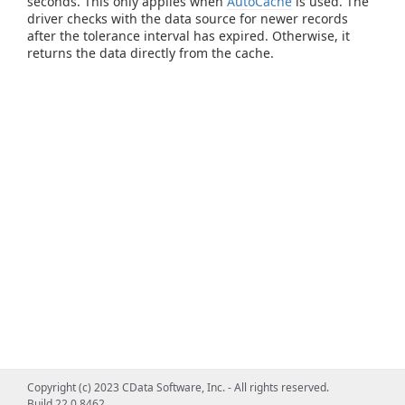
seconds. This only applies when
AutoCache
is used. The
driver checks with the data source for newer records
after the tolerance interval has expired. Otherwise, it
returns the data directly from the cache.
Copyright (c) 2023 CData Software, Inc. - All rights reserved.
Build 22.0.8462