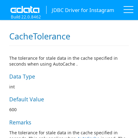
JDBC Driver for Instagram
Build 22.0.8462
CacheTolerance
The tolerance for stale data in the cache specified in
seconds when using AutoCache .
Data Type
int
Default Value
600
Remarks
The tolerance for stale data in the cache specified in