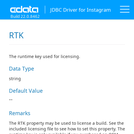
JDBC Driver for Instagram
Build 22.0.8462
RTK
The runtime key used for licensing.
Data Type
string
Default Value
""
Remarks
The RTK property may be used to license a build. See the
included licensing file to see how to set this property. The