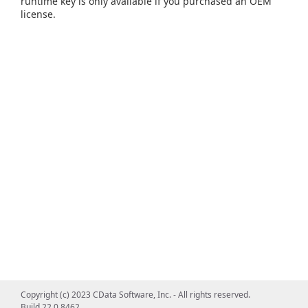
runtime key is only available if you purchased an OEM
license.
Copyright (c) 2023 CData Software, Inc. - All rights reserved.
Build 22.0.8462