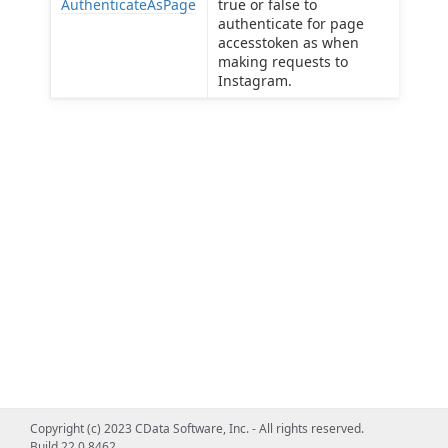
AuthenticateAsPage
true or false to
authenticate for page
accesstoken as when
making requests to
Instagram.
Copyright (c) 2023 CData Software, Inc. - All rights reserved.
Build 22.0.8462