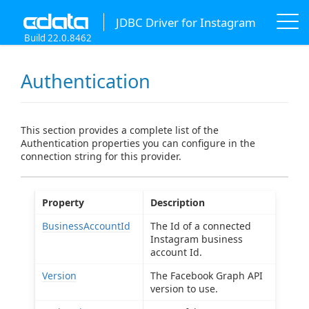
JDBC Driver for Instagram
Build 22.0.8462
Authentication
This section provides a complete list of the
Authentication properties you can configure in the
connection string for this provider.
Property
Description
BusinessAccountId
The Id of a connected
Instagram business
account Id.
Version
The Facebook Graph API
version to use.