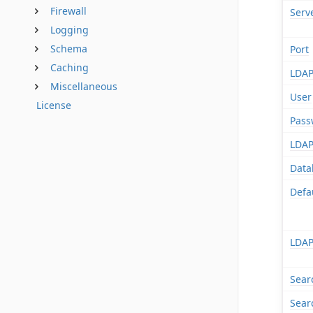
Firewall
Serv
Logging
Schema
Port
Caching
LDAP
Miscellaneous
User
License
Pass
LDAP
Data
Defa
LDAP
Sear
Sear