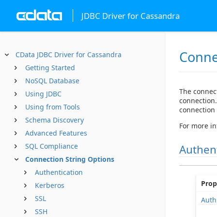
JDBC Driver for Cassandra
Conne
CData JDBC Driver for Cassandra
Getting Started
NoSQL Database
The connect
Using JDBC
connection.
Using from Tools
connection s
Schema Discovery
For more in
Advanced Features
SQL Compliance
Authen
Connection String Options
Authentication
Prop
Kerberos
SSL
Aut
SSH