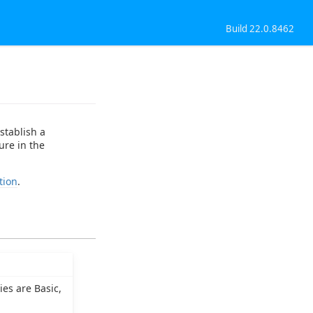
Build 22.0.8462
stablish a
ure in the
tion
.
es are Basic,