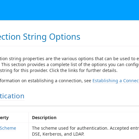
ction String Options
ion string properties are the various options that can be used to e
 This section provides a complete list of the options you can config
tring for this provider. Click the links for further details.
formation on establishing a connection, see
Establishing a Connec
tication
erty
Description
hScheme
The scheme used for authentication. Accepted entri
DSE, Kerberos, and LDAP.