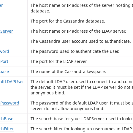
er
The host name or IP address of the server hosting
database.
The port for the Cassandra database.
Server
The host name or IP address of the LDAP server.
The Cassandra user account used to authenticate.
word
The password used to authenticate the user.
Port
The port for the LDAP server.
base
The name of the Cassandra keyspace.
ultLDAPUser
The default LDAP user used to connect to and com
the server, it must be set if the LDAP server do not 
anonymous bind.
Password
The password of the default LDAP user. It must be s
server do not allow anonymous bind.
chBase
The search base for your LDAPServer, used to look 
chFilter
The search filter for looking up usernames in LDAP.