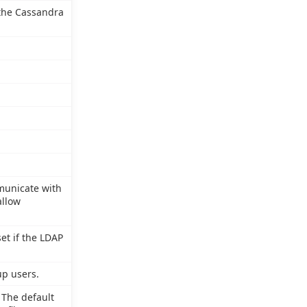
 the Cassandra
municate with
allow
et if the LDAP
up users.
 The default