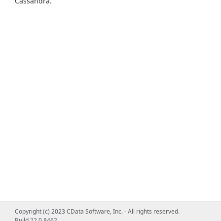
Cassandra.
Copyright (c) 2023 CData Software, Inc. - All rights reserved.
Build 22.0.8462