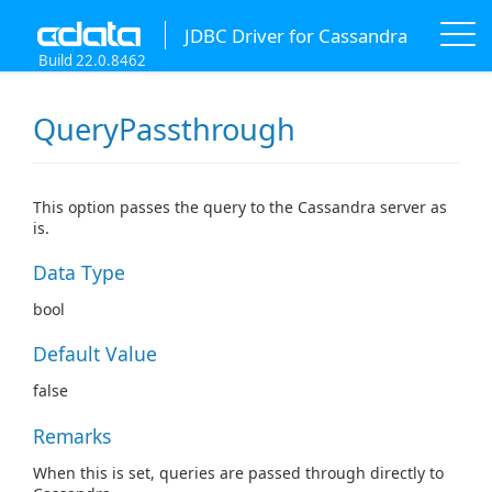
JDBC Driver for Cassandra
Build 22.0.8462
QueryPassthrough
This option passes the query to the Cassandra server as
is.
Data Type
bool
Default Value
false
Remarks
When this is set, queries are passed through directly to