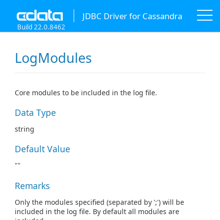
JDBC Driver for Cassandra
Build 22.0.8462
LogModules
Core modules to be included in the log file.
Data Type
string
Default Value
""
Remarks
Only the modules specified (separated by ';') will be
included in the log file. By default all modules are