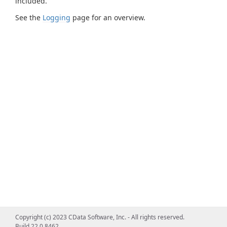
included.
See the
Logging
page for an overview.
Copyright (c) 2023 CData Software, Inc. - All rights reserved.
Build 22.0.8462