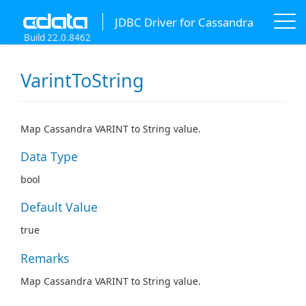
JDBC Driver for Cassandra
Build 22.0.8462
VarintToString
Map Cassandra VARINT to String value.
Data Type
bool
Default Value
true
Remarks
Map Cassandra VARINT to String value.