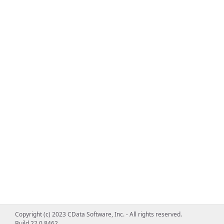
Copyright (c) 2023 CData Software, Inc. - All rights reserved.
Build 22.0.8462