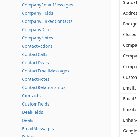
Status
CompanyEmailMessages
CompanyFields
Addres
CompanyLinkedContacts
Backg
CompanyDeals
Closed
CompanyNotes
Compa
ContactActions
ContactCalls
Comp
ContactDeals
Compa
ContactEmailMessages
Custom
ContactNotes
ContactRelationships
EmailS
Contacts
EmailS
CustomFields
Emails
DealFields
Enhan
Deals
EmailMessages
Google
Filters