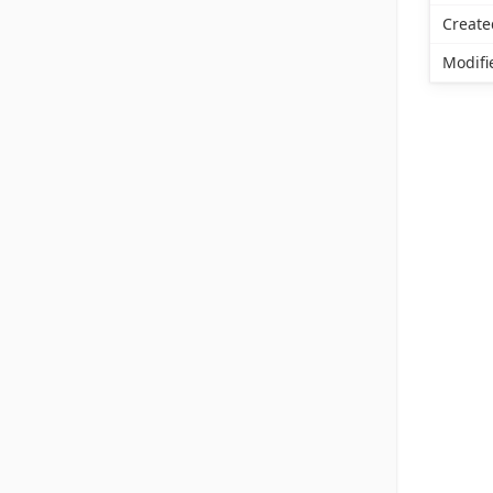
Create
Modifi