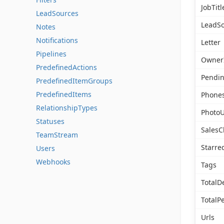
JobTitl
LeadSources
LeadSo
Notes
Notifications
Letter
Pipelines
Owner
PredefinedActions
Pendi
PredefinedItemGroups
PredefinedItems
Phone
RelationshipTypes
PhotoU
Statuses
SalesC
TeamStream
Starre
Users
Webhooks
Tags
TotalD
TotalP
Urls