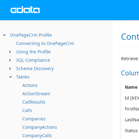
Cont
OnePageCrm Profile
Connecting to OnePageCrm
Using the Profile
Retrieve 
SQL Compliance
Schema Discovery
Colu
Tables
Actions
Name
ActionStream
Id [KEY
CallResults
FirstN
Calls
Companies
LastN
CompanyActions
Status
CompanyCalls