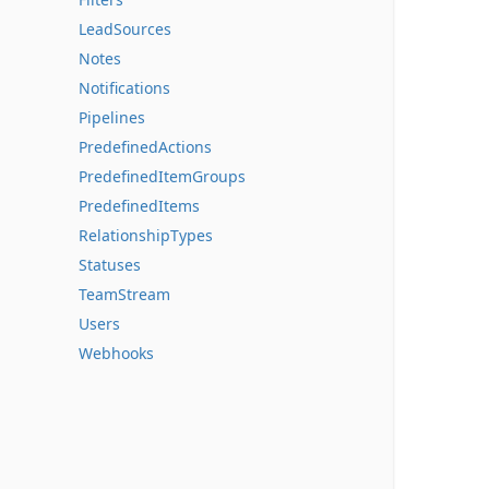
LeadSources
Notes
Notifications
Pipelines
PredefinedActions
PredefinedItemGroups
PredefinedItems
RelationshipTypes
Statuses
TeamStream
Users
Webhooks