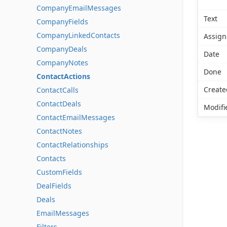
CompanyEmailMessages
Text
CompanyFields
CompanyLinkedContacts
Assign
CompanyDeals
Date
CompanyNotes
Done
ContactActions
Create
ContactCalls
ContactDeals
Modifi
ContactEmailMessages
ContactNotes
ContactRelationships
Contacts
CustomFields
DealFields
Deals
EmailMessages
Filters