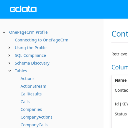
Cont
OnePageCrm Profile
Connecting to OnePageCrm
Using the Profile
Retrieve 
SQL Compliance
Schema Discovery
Colu
Tables
Actions
Name
ActionStream
Contac
CallResults
Calls
Id [KEY
Companies
Status
CompanyActions
CompanyCalls