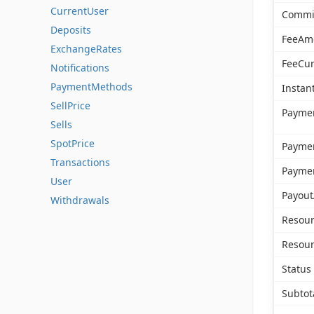
CurrentUser
Commi
Deposits
FeeAm
ExchangeRates
FeeCur
Notifications
PaymentMethods
Instan
SellPrice
Payme
Sells
SpotPrice
Payme
Transactions
Payme
User
Payout
Withdrawals
Resour
Resour
Status
Subto