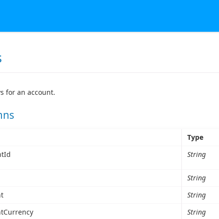
s
ys for an account.
mns
Type
tId
String
String
t
String
tCurrency
String