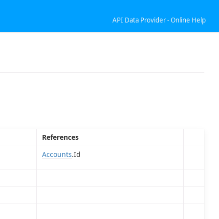
API Data Provider - Online Help
References
Accounts
.Id