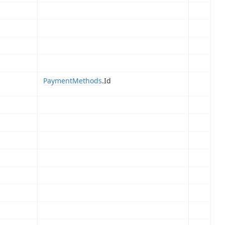
PaymentMethods
.Id