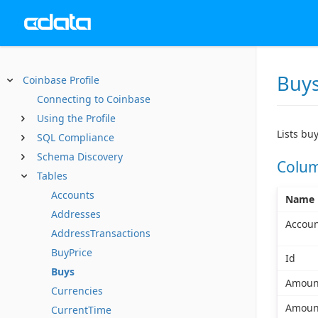
Buy
Coinbase Profile
Connecting to Coinbase
Using the Profile
Lists bu
SQL Compliance
Schema Discovery
Colu
Tables
Accounts
Name
Addresses
Accoun
AddressTransactions
BuyPrice
Id
Buys
Amoun
Currencies
Amoun
CurrentTime