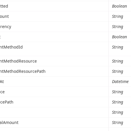
tted
Boolean
ount
String
rency
String
t
Boolean
ntMethodId
String
ntMethodResource
String
ntMethodResourcePath
String
At
Datetime
ce
String
cePath
String
String
talAmount
String