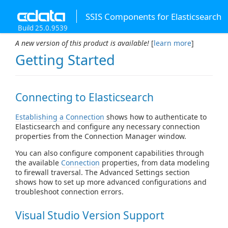
SSIS Components for Elasticsearch
Build 25.0.9539
A new version of this product is available!
[
learn more
]
Getting Started
Connecting to Elasticsearch
Establishing a Connection
shows how to authenticate to
Elasticsearch and configure any necessary connection
properties from the Connection Manager window.
You can also configure component capabilities through
the available
Connection
properties, from data modeling
to firewall traversal. The Advanced Settings section
shows how to set up more advanced configurations and
troubleshoot connection errors.
Visual Studio Version Support