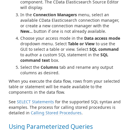
component. The CData Elasticsearch Source Editor
will display.
In the
Connection Managers
menu, select an
available CData Elasticsearch connection manager,
or create a new connection manager with the
New...
button if one is not already available.
Choose your access mode in the
Data access mode
dropdown menu. Select
Table or View
to use the
GUI to select a table or view. Select
SQL command
to author a custom SQL statement in the
SQL
command text
box.
Select the
Columns
tab and rename any output
columns as desired.
When you execute the data flow, rows from your selected
table or statement will be made available to the
components in the data flow.
See
SELECT Statements
for the supported SQL syntax and
examples. The process for calling stored procedures is
detailed in
Calling Stored Procedures
.
Using Parameterized Queries