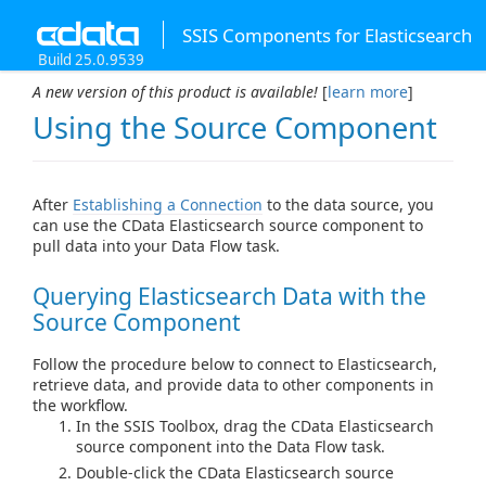
SSIS Components for Elasticsearch
Build 25.0.9539
A new version of this product is available!
[
learn more
]
Using the Source Component
After
Establishing a Connection
to the data source, you
can use the CData Elasticsearch source component to
pull data into your Data Flow task.
Querying Elasticsearch Data with the
Source Component
Follow the procedure below to connect to Elasticsearch,
retrieve data, and provide data to other components in
the workflow.
In the SSIS Toolbox, drag the CData Elasticsearch
source component into the Data Flow task.
Double-click the CData Elasticsearch source