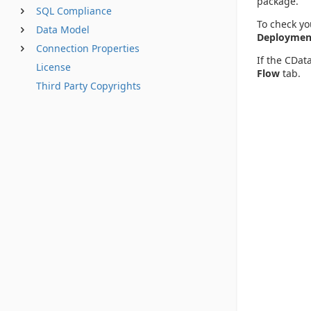
package.
SQL Compliance
To check yo
Data Model
Deployment
Connection Properties
If the CDat
License
Flow
tab.
Third Party Copyrights