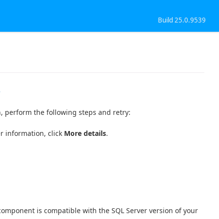
Build 25.0.9539
r
n, perform the following steps and retry:
r information, click
More details
.
component is compatible with the SQL Server version of your