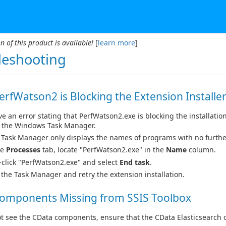
n of this product is available!
[
learn more
]
leshooting
PerfWatson2 is Blocking the Extension Installe
ive an error stating that PerfWatson2.exe is blocking the installatio
the Windows Task Manager.
e Task Manager only displays the names of programs with no furthe
he
Processes
tab, locate "PerfWatson2.exe" in the
Name
column.
-click "PerfWatson2.exe" and select
End task
.
 the Task Manager and retry the extension installation.
Components Missing from SSIS Toolbox
ot see the CData components, ensure that the CData Elasticsearch 