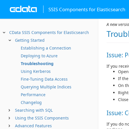
SSIS Components for Elasticsearch
A new versio
Troub
CData SSIS Components for Elasticsearch
Getting Started
Establishing a Connection
Issue: 
Deploying to Azure
Troubleshooting
If you rece
Using Kerberos
Open 
If th
Fine-Tuning Data Access
On t
Querying Multiple Indices
Right
Performance
Close
Changelog
Searching with SQL
Issue: 
Using the SSIS Components
If you do n
Advanced Features