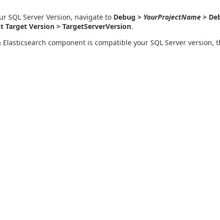
ur SQL Server Version, navigate to
Debug >
YourProjectName
> Deb
 Target Version > TargetServerVersion
.
a Elasticsearch component is compatible your SQL Server version, 