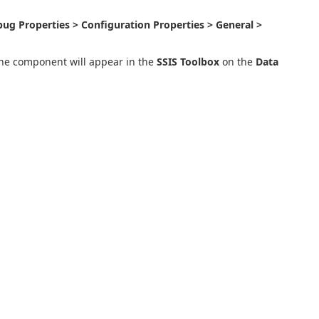
ug Properties > Configuration Properties > General >
the component will appear in the
SSIS Toolbox
on the
Data