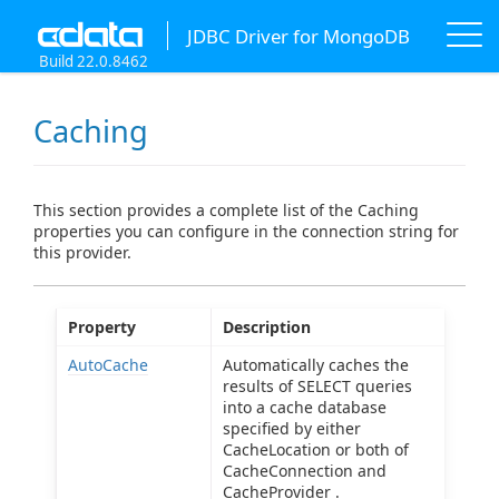
JDBC Driver for MongoDB
Build 22.0.8462
Caching
This section provides a complete list of the Caching
properties you can configure in the connection string for
this provider.
Property
Description
AutoCache
Automatically caches the
results of SELECT queries
into a cache database
specified by either
CacheLocation or both of
CacheConnection and
CacheProvider .