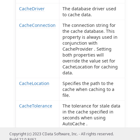
CacheDriver
The database driver used
to cache data.
CacheConnection
The connection string for
the cache database. This
property is always used in
conjunction with
CacheProvider . Setting
both properties will
override the value set for
CacheLocation for caching
data.
CacheLocation
Specifies the path to the
cache when caching to a
file.
CacheTolerance
The tolerance for stale data
in the cache specified in
seconds when using
AutoCache .
Copyright (c) 2023 CData Software, Inc. - All rights reserved.
Offline
Use offline mode to get the
Build 22.0.8462