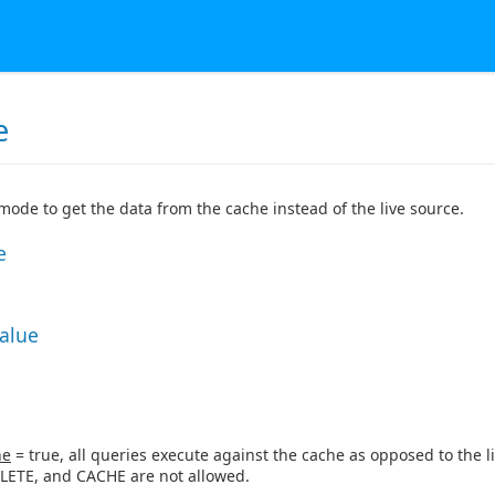
e
 mode to get the data from the cache instead of the live source.
e
Value
ne
= true, all queries execute against the cache as opposed to the li
LETE, and CACHE are not allowed.