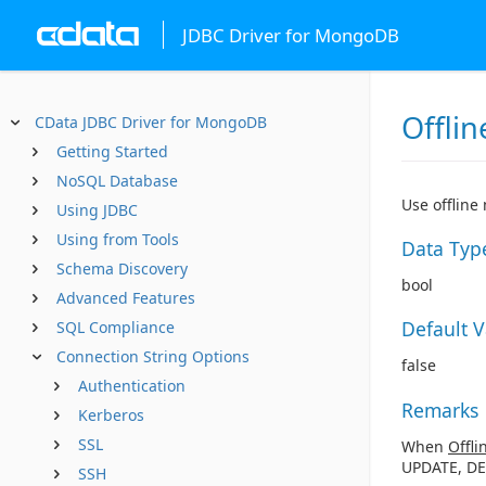
JDBC Driver for MongoDB
Offlin
CData JDBC Driver for MongoDB
Getting Started
NoSQL Database
Use offline
Using JDBC
Using from Tools
Data Typ
Schema Discovery
bool
Advanced Features
Default 
SQL Compliance
Connection String Options
false
Authentication
Remarks
Kerberos
SSL
When
Offli
UPDATE, DE
SSH