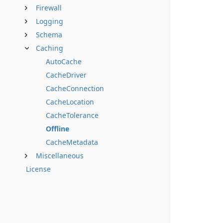
Firewall
Logging
Schema
Caching
AutoCache
CacheDriver
CacheConnection
CacheLocation
CacheTolerance
Offline
CacheMetadata
Miscellaneous
License