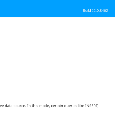
Build 22.0.8462
ve data source. In this mode, certain queries like INSERT,