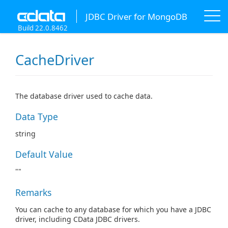
JDBC Driver for MongoDB
Build 22.0.8462
CacheDriver
The database driver used to cache data.
Data Type
string
Default Value
""
Remarks
You can cache to any database for which you have a JDBC
driver, including CData JDBC drivers.