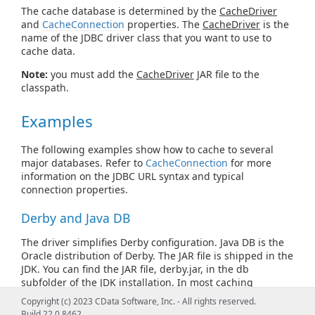
The cache database is determined by the
CacheDriver
and
CacheConnection
properties. The
CacheDriver
is the
name of the JDBC driver class that you want to use to
cache data.
Note:
you must add the
CacheDriver
JAR file to the
classpath.
Examples
The following examples show how to cache to several
major databases. Refer to
CacheConnection
for more
information on the JDBC URL syntax and typical
connection properties.
Derby and Java DB
The driver simplifies Derby configuration. Java DB is the
Oracle distribution of Derby. The JAR file is shipped in the
JDK. You can find the JAR file, derby.jar, in the db
subfolder of the JDK installation. In most caching
scenarios, you need to specify only the following, after
Copyright (c) 2023 CData Software, Inc. - All rights reserved.
adding derby.jar to the classpath:
Build 22.0.8462