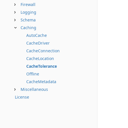
Firewall
Logging
Schema
Caching
AutoCache
CacheDriver
CacheConnection
CacheLocation
CacheTolerance
Offline
CacheMetadata
Miscellaneous
License