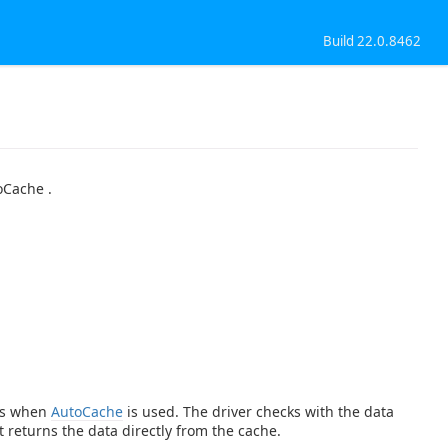
Build 22.0.8462
oCache .
ies when
AutoCache
is used. The driver checks with the data
t returns the data directly from the cache.