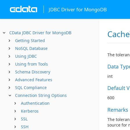
JDBC Driver for MongoDB
Cache
CData JDBC Driver for MongoDB
Getting Started
NoSQL Database
The toleran
Using JDBC
Using from Tools
Data Typ
Schema Discovery
int
Advanced Features
Default 
SQL Compliance
Connection String Options
600
Authentication
Remarks
Kerberos
SSL
The toleran
source for 
SSH