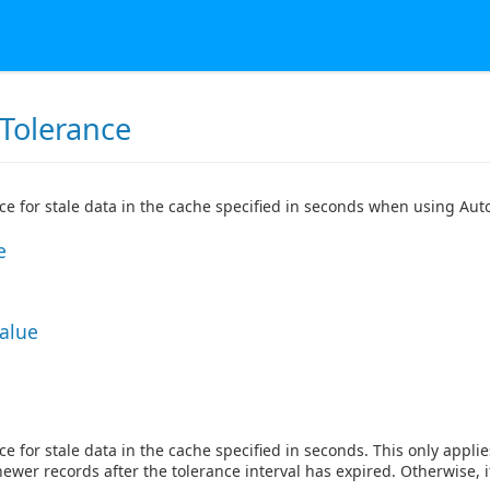
Tolerance
ce for stale data in the cache specified in seconds when using Aut
e
Value
ce for stale data in the cache specified in seconds. This only appl
newer records after the tolerance interval has expired. Otherwise, i