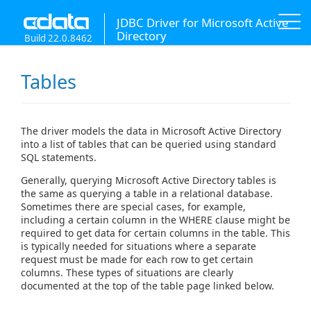
JDBC Driver for Microsoft Active
Directory
Build 22.0.8462
Tables
The driver models the data in Microsoft Active Directory
into a list of tables that can be queried using standard
SQL statements.
Generally, querying Microsoft Active Directory tables is
the same as querying a table in a relational database.
Sometimes there are special cases, for example,
including a certain column in the WHERE clause might be
required to get data for certain columns in the table. This
is typically needed for situations where a separate
request must be made for each row to get certain
columns. These types of situations are clearly
documented at the top of the table page linked below.