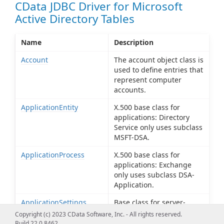
CData JDBC Driver for Microsoft
Active Directory Tables
Name
Description
Account
The account object class is
used to define entries that
represent computer
accounts.
ApplicationEntity
X.500 base class for
applications: Directory
Service only uses subclass
MSFT-DSA.
ApplicationProcess
X.500 base class for
applications: Exchange
only uses subclass DSA-
Application.
ApplicationSettings
Base class for server-
specific application
Copyright (c) 2023 CData Software, Inc. - All rights reserved.
settings.
Build 22.0.8462