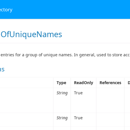
ectory
pOfUniqueNames
 entries for a group of unique names. In general, used to store acc
ns
Type
ReadOnly
References
D
String
True
String
True