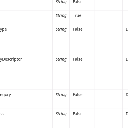
String
False
String
True
Type
String
False
D
yDescriptor
String
False
D
tegory
String
False
D
ss
String
False
D