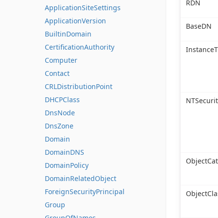
RDN
ApplicationSiteSettings
ApplicationVersion
BaseDN
BuiltinDomain
CertificationAuthority
Instance
Computer
Contact
CRLDistributionPoint
DHCPClass
NTSecurit
DnsNode
DnsZone
Domain
DomainDNS
ObjectCa
DomainPolicy
DomainRelatedObject
ForeignSecurityPrincipal
ObjectCla
Group
GroupOfNames