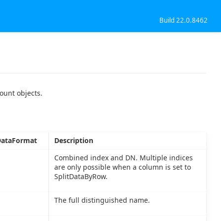
Build 22.0.8462
ount objects.
ataFormat
Description
Combined index and DN. Multiple indices
are only possible when a column is set to
SplitDataByRow.
The full distinguished name.