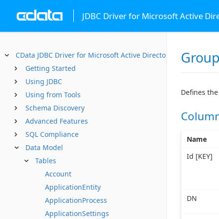
JDBC Driver for Microsoft Active Dir
Grou
CData JDBC Driver for Microsoft Active Directory
Getting Started
Using JDBC
Defines the
Using from Tools
Schema Discovery
Colum
Advanced Features
SQL Compliance
Name
Data Model
Id [KEY]
Tables
Account
ApplicationEntity
DN
ApplicationProcess
ApplicationSettings