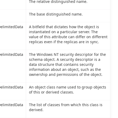
The relative distinguished name.
The base distinguished name.
elimitedData
A bitfield that dictates how the object is
instantiated on a particular server. The
value of this attribute can differ on different
replicas even if the replicas are in sync.
elimitedData
The Windows NT security descriptor for the
schema object. A security descriptor is a
data structure that contains security
information about an object, such as the
ownership and permissions of the object.
elimitedData
An object class name used to group objects
of this or derived classes.
elimitedData
The list of classes from which this class is
derived.