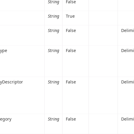
String
False
String
True
String
False
Delim
Type
String
False
Delim
yDescriptor
String
False
Delim
tegory
String
False
Delim