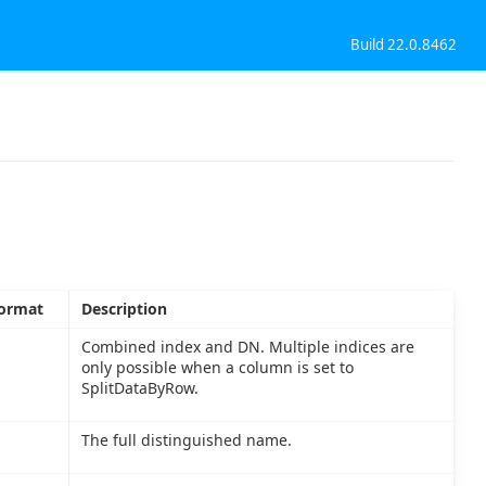
Build 22.0.8462
ormat
Description
Combined index and DN. Multiple indices are
only possible when a column is set to
SplitDataByRow.
The full distinguished name.