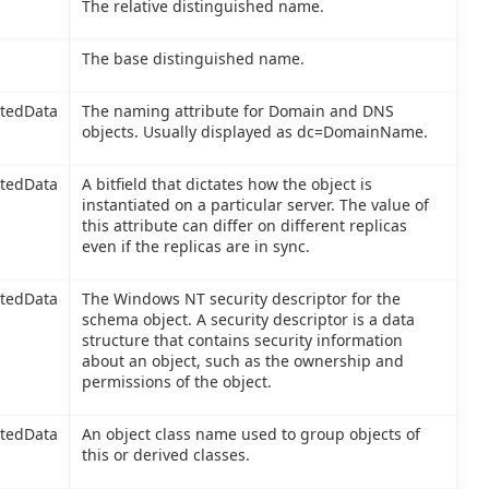
The relative distinguished name.
The base distinguished name.
itedData
The naming attribute for Domain and DNS
objects. Usually displayed as dc=DomainName.
itedData
A bitfield that dictates how the object is
instantiated on a particular server. The value of
this attribute can differ on different replicas
even if the replicas are in sync.
itedData
The Windows NT security descriptor for the
schema object. A security descriptor is a data
structure that contains security information
about an object, such as the ownership and
permissions of the object.
itedData
An object class name used to group objects of
this or derived classes.