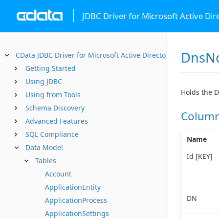
JDBC Driver for Microsoft Active Dir
DnsN
CData JDBC Driver for Microsoft Active Directory
Getting Started
Using JDBC
Holds the D
Using from Tools
Schema Discovery
Colum
Advanced Features
SQL Compliance
Name
Data Model
Id [KEY]
Tables
Account
ApplicationEntity
DN
ApplicationProcess
ApplicationSettings