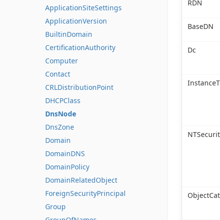
RDN
ApplicationSiteSettings
ApplicationVersion
BaseDN
BuiltinDomain
CertificationAuthority
Dc
Computer
Contact
Instance
CRLDistributionPoint
DHCPClass
DnsNode
DnsZone
NTSecurit
Domain
DomainDNS
DomainPolicy
DomainRelatedObject
ForeignSecurityPrincipal
ObjectCa
Group
GroupOfNames