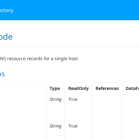
ectory
ode
NS resource records for a single host.
ns
Type
ReadOnly
References
DataF
String
True
String
True