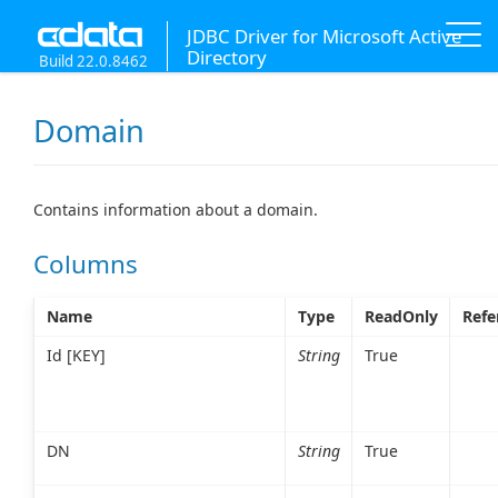
JDBC Driver for Microsoft Active
Directory
Build 22.0.8462
Domain
Contains information about a domain.
Columns
Name
Type
ReadOnly
Refe
Id [KEY]
String
True
DN
String
True