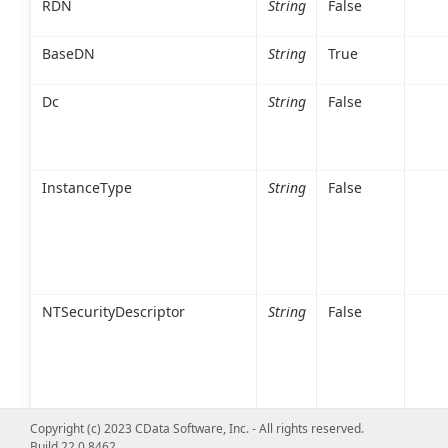
RDN
String
False
BaseDN
String
True
Dc
String
False
InstanceType
String
False
NTSecurityDescriptor
String
False
Copyright (c) 2023 CData Software, Inc. - All rights reserved.
Build 22.0.8462