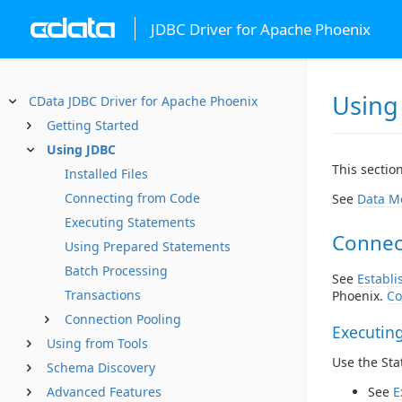
JDBC Driver for Apache Phoenix
Using
CData JDBC Driver for Apache Phoenix
Getting Started
Using JDBC
This sectio
Installed Files
Connecting from Code
See
Data M
Executing Statements
Connec
Using Prepared Statements
Batch Processing
See
Establi
Transactions
Phoenix.
Co
Connection Pooling
Executin
Using from Tools
Use the St
Schema Discovery
Advanced Features
See
E