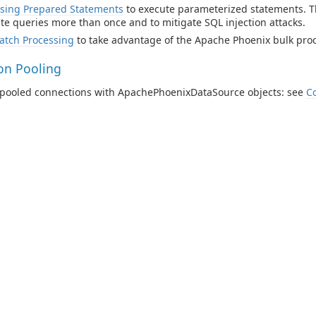
sing Prepared Statements
to execute parameterized statements. Th
te queries more than once and to mitigate SQL injection attacks.
atch Processing
to take advantage of the Apache Phoenix bulk proce
on Pooling
e pooled connections with ApachePhoenixDataSource objects: see
C