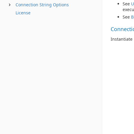
See
U
Connection String Options
execu
License
See
B
Connecti
Instantiat