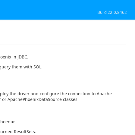
Build 22.0.8462
oenix in JDBC.
 query them with SQL.
ploy the driver and configure the connection to Apache
 or ApachePhoenixDataSource classes.
Phoenix:
turned ResultSets.