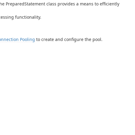
e PreparedStatement class provides a means to efficiently
ssing functionality.
onnection Pooling
to create and configure the pool.