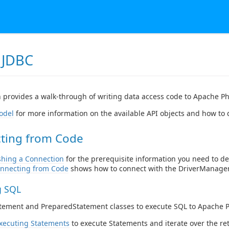
 JDBC
n provides a walk-through of writing data access code to Apache Ph
odel
for more information on the available API objects and how to
ting from Code
shing a Connection
for the prerequisite information you need to de
nnecting from Code
shows how to connect with the DriverManager
g SQL
atement and PreparedStatement classes to execute SQL to Apache 
xecuting Statements
to execute Statements and iterate over the re