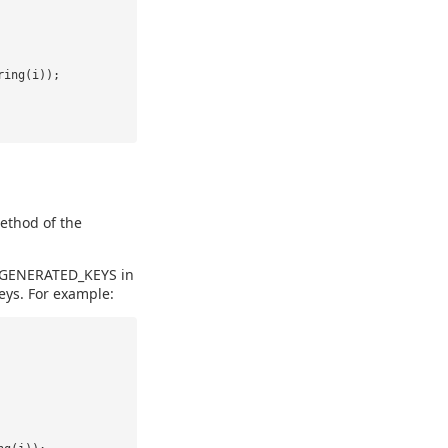
ring(i));
ethod of the
N_GENERATED_KEYS in
eys. For example: