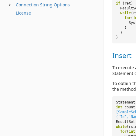
if
(ret) 
Connection String Options
ResultS
License
while
(r
for
(
i
Sys
}
}
}
Insert
To execute 
Statement c
To obtain 
the method 
Statement
int
count
[SampleSc
('Id','Na
ResultSet
while
(rs.
for
(
int