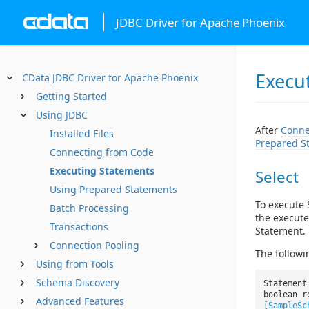
JDBC Driver for Apache Phoenix
Execu
CData JDBC Driver for Apache Phoenix
Getting Started
Using JDBC
After
Conne
Installed Files
Prepared S
Connecting from Code
Executing Statements
Select
Using Prepared Statements
To execute 
Batch Processing
the execute
Transactions
Statement.
Connection Pooling
The followi
Using from Tools
Schema Discovery
Statement
boolean r
Advanced Features
[SampleSc