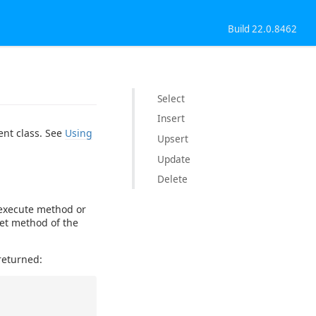
Build 22.0.8462
Select
Insert
ent class. See
Using
Upsert
Update
Delete
 execute method or
Set method of the
returned: