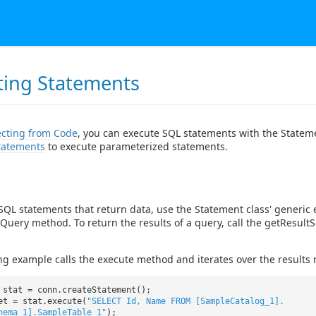
ting Statements
cting from Code
, you can execute SQL statements with the Statem
tatements
to execute parameterized statements.
SQL statements that return data, use the Statement class' generic
Query method. To return the results of a query, call the getResult
ng example calls the execute method and iterates over the results 
 stat = conn.createStatement();
et = stat.execute(
"SELECT Id, Name FROM [SampleCatalog_1].
hema_1].SampleTable_1"
);