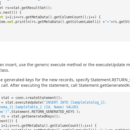
{
et rs=stat.getResultSet();
s.next()) {
nt
i=1;i<=rs.getMetaData().getColumnCount();i++) {
tem.
out
.println(rs.getMetaData().getColumnLabel(i) +
"="
+rs.getSt
an insert, use the generic execute method or the executeUpdate m
lass.
the generated keys for the new records, specify Statement.RETUR
call. After executing the statement, call Statement.getGeneratedK
 stat = conn.createStatement();
 = stat.executeUpdate(
"INSERT INTO [SampleCatalog_1].
hema_1].SampleTable_1 (Id, Name) VALUES
me')"
,Statement.RETURN_GENERATED_KEYS );
 rs = stat.getGeneratedKeys();
next()) {
i=1;i<=rs.getMetaData().getColumnCount();i++) {