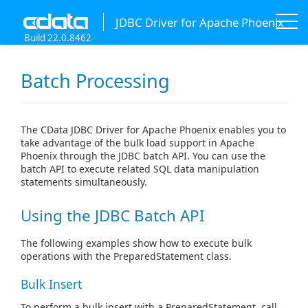
JDBC Driver for Apache Phoenix
Build 22.0.8462
Batch Processing
The CData JDBC Driver for Apache Phoenix enables you to
take advantage of the bulk load support in Apache
Phoenix through the JDBC batch API. You can use the
batch API to execute related SQL data manipulation
statements simultaneously.
Using the JDBC Batch API
The following examples show how to execute bulk
operations with the PreparedStatement class.
Bulk Insert
To perform a bulk insert with a PreparedStatement, call