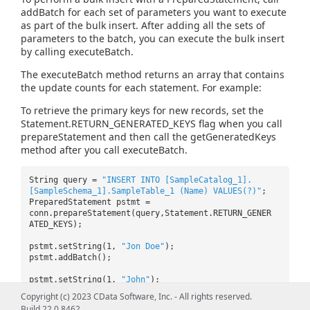
addBatch for each set of parameters you want to execute
as part of the bulk insert. After adding all the sets of
parameters to the batch, you can execute the bulk insert
by calling executeBatch.
The executeBatch method returns an array that contains
the update counts for each statement. For example:
To retrieve the primary keys for new records, set the
Statement.RETURN_GENERATED_KEYS flag when you call
prepareStatement and then call the getGeneratedKeys
method after you call executeBatch.
String query =
"INSERT INTO [SampleCatalog_1].
[SampleSchema_1].SampleTable_1 (Name) VALUES(?)"
;
PreparedStatement pstmt =
conn.prepareStatement(query,Statement.RETURN_GENER
ATED_KEYS);
pstmt.setString(1,
"Jon Doe"
);
pstmt.addBatch();
pstmt.setString(1,
"John"
);
pstmt.addBatch();
Copyright (c) 2023 CData Software, Inc. - All rights reserved.
Build 22.0.8462