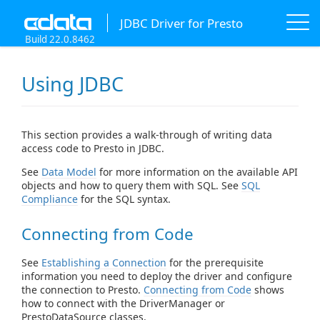
JDBC Driver for Presto
Build 22.0.8462
Using JDBC
This section provides a walk-through of writing data
access code to Presto in JDBC.
See
Data Model
for more information on the available API
objects and how to query them with SQL. See
SQL
Compliance
for the SQL syntax.
Connecting from Code
See
Establishing a Connection
for the prerequisite
information you need to deploy the driver and configure
the connection to Presto.
Connecting from Code
shows
how to connect with the DriverManager or
PrestoDataSource classes.