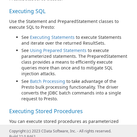
Executing SQL
Use the Statement and PreparedStatement classes to
execute SQL to Presto:
See
Executing Statements
to execute Statements
and iterate over the returned ResultSets.
See
Using Prepared Statements
to execute
parameterized statements. The PreparedStatement
class provides a means to efficiently execute
queries more than once and to mitigate SQL
injection attacks.
See
Batch Processing
to take advantage of the
Presto bulk processing functionality. The driver
converts the JDBC batch commands into a single
request to Presto.
Executing Stored Procedures
You can execute stored procedures as parameterized
statements (with the CallableStatement class) or SQL
Copyright (c) 2023 CData Software, Inc. - All rights reserved.
statements (with the EXECUTE syntax): see
Calling Stored
Build 22.0.8462