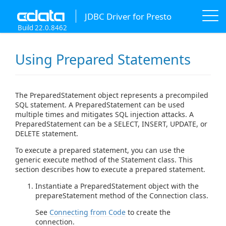
JDBC Driver for Presto
Build 22.0.8462
Using Prepared Statements
The PreparedStatement object represents a precompiled
SQL statement. A PreparedStatement can be used
multiple times and mitigates SQL injection attacks. A
PreparedStatement can be a SELECT, INSERT, UPDATE, or
DELETE statement.
To execute a prepared statement, you can use the
generic execute method of the Statement class. This
section describes how to execute a prepared statement.
Instantiate a PreparedStatement object with the
prepareStatement method of the Connection class.
See
Connecting from Code
to create the
connection.