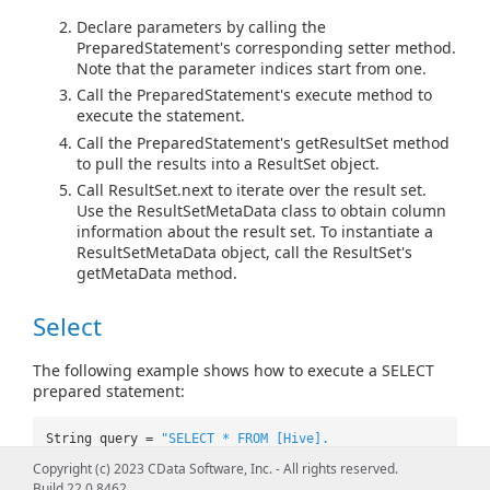
Declare parameters by calling the
PreparedStatement's corresponding setter method.
Note that the parameter indices start from one.
Call the PreparedStatement's execute method to
execute the statement.
Call the PreparedStatement's getResultSet method
to pull the results into a ResultSet object.
Call ResultSet.next to iterate over the result set.
Use the ResultSetMetaData class to obtain column
information about the result set. To instantiate a
ResultSetMetaData object, call the ResultSet's
getMetaData method.
Select
The following example shows how to execute a SELECT
prepared statement:
String query =
"SELECT * FROM [Hive].
[Default].Customers WHERE Id=? AND Name=?"
;
Copyright (c) 2023 CData Software, Inc. - All rights reserved.
PreparedStatement pstmt =
Build 22.0.8462