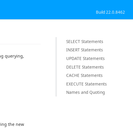
Build 22.0.8462
SELECT Statements
INSERT Statements
ng querying,
UPDATE Statements
DELETE Statements
CACHE Statements
EXECUTE Statements
Names and Quoting
ving the new