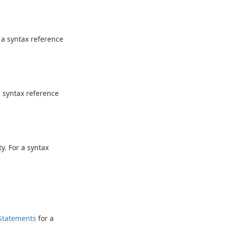
 a syntax reference
a syntax reference
y. For a syntax
Statements
for a