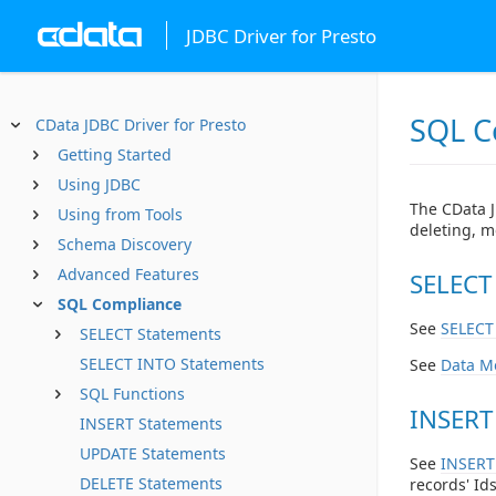
JDBC Driver for Presto
SQL C
CData JDBC Driver for Presto
Getting Started
Using JDBC
The CData J
Using from Tools
deleting, m
Schema Discovery
Advanced Features
SELECT
SQL Compliance
See
SELECT
SELECT Statements
SELECT INTO Statements
See
Data M
SQL Functions
INSERT
INSERT Statements
UPDATE Statements
See
INSERT
DELETE Statements
records' Ids