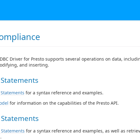
ompliance
DBC Driver for Presto supports several operations on data, includi
odifying, and inserting.
 Statements
 Statements
for a syntax reference and examples.
odel
for information on the capabilities of the Presto API.
 Statements
 Statements
for a syntax reference and examples, as well as retrie
.