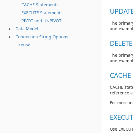
CACHE Statements
UPDATE
EXECUTE Statements
PIVOT and UNPIVOT
The primary
Data Model
and exampl
Connection String Options
DELETE
License
The primary
and exampl
CACHE 
CACHE state
reference 
For more in
EXECUT
Use EXECUT