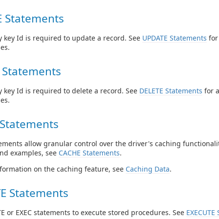
 Statements
 key Id is required to update a record. See
UPDATE Statements
for
es.
 Statements
 key Id is required to delete a record. See
DELETE Statements
for 
es.
Statements
ments allow granular control over the driver's caching functionalit
and examples, see
CACHE Statements
.
formation on the caching feature, see
Caching Data
.
E Statements
E or EXEC statements to execute stored procedures. See
EXECUTE 