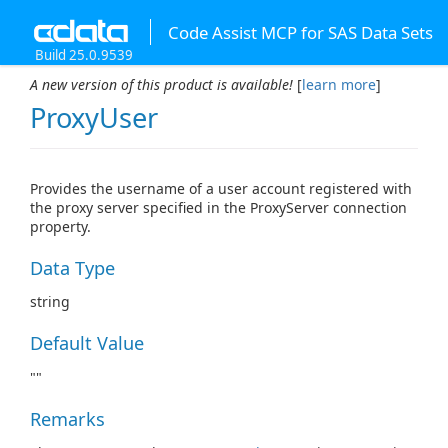
Code Assist MCP for SAS Data Sets
Build 25.0.9539
A new version of this product is available!
[
learn more
]
ProxyUser
Provides the username of a user account registered with
the proxy server specified in the ProxyServer connection
property.
Data Type
string
Default Value
""
Remarks