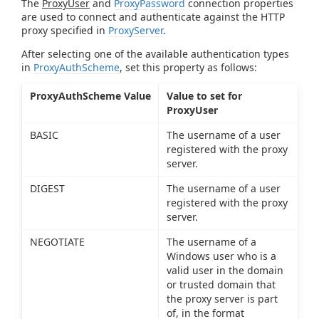
The
ProxyUser
and
ProxyPassword
connection properties
are used to connect and authenticate against the HTTP
proxy specified in
ProxyServer
.
After selecting one of the available authentication types
in
ProxyAuthScheme
, set this property as follows:
ProxyAuthScheme Value
Value to set for
ProxyUser
BASIC
The username of a user
registered with the proxy
server.
DIGEST
The username of a user
registered with the proxy
server.
NEGOTIATE
The username of a
Windows user who is a
valid user in the domain
or trusted domain that
the proxy server is part
of, in the format