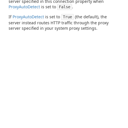
server specified in this connection property when
ProxyAutoDetect
is set to
.
False
If
ProxyAutoDetect
is set to
(the default), the
True
server instead routes HTTP traffic through the proxy
server specified in your system proxy settings.