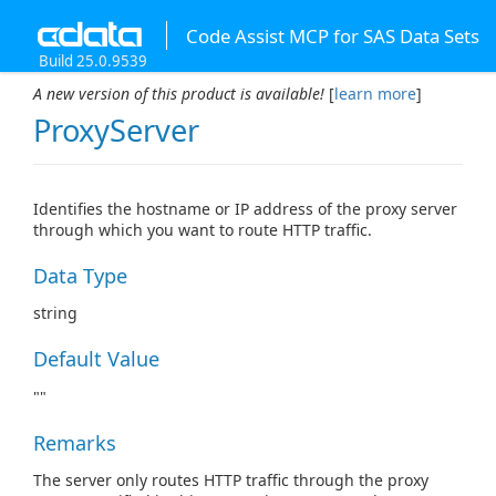
Code Assist MCP for SAS Data Sets
Build 25.0.9539
A new version of this product is available!
[
learn more
]
ProxyServer
Identifies the hostname or IP address of the proxy server
through which you want to route HTTP traffic.
Data Type
string
Default Value
""
Remarks
The server only routes HTTP traffic through the proxy