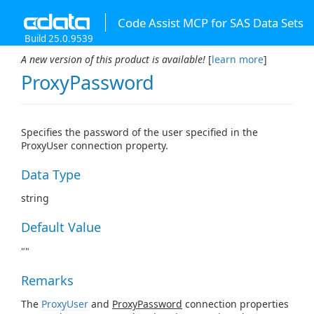
Code Assist MCP for SAS Data Sets
Build 25.0.9539
A new version of this product is available!
[
learn more
]
ProxyPassword
Specifies the password of the user specified in the
ProxyUser connection property.
Data Type
string
Default Value
""
Remarks
The
ProxyUser
and
ProxyPassword
connection properties