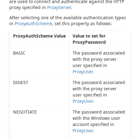
are used to connect and authenticate against the HTTP
proxy specified in
ProxyServer
.
After selecting one of the available authentication types
in
ProxyAuthScheme
, set this property as follows:
ProxyAuthScheme Value
Value to set for
ProxyPassword
BASIC
The password associated
with the proxy server
user specified in
ProxyUser
.
DIGEST
The password associated
with the proxy server
user specified in
ProxyUser
.
NEGOTIATE
The password associated
with the Windows user
account specified in
ProxyUser
.