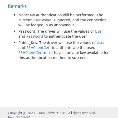
Remarks
None: No authentication will be performed. The
current
User
value is ignored, and the connection
will be logged in as anonymous.
Password: The driver will use the values of
User
and
Password
to authenticate the user.
Public_Key: The driver will use the values of
User
and
SSHClientCert
to authenticate the user.
SSHClientCert
must have a private key available for
this authentication method to succeed.
Copyright (c) 2023 CData Software, Inc. - All rights reserved.
Build 22.0.8462