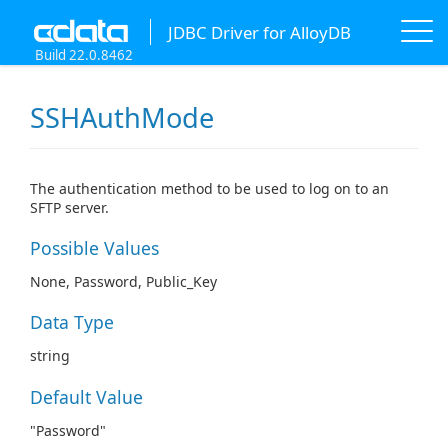
JDBC Driver for AlloyDB
Build 22.0.8462
SSHAuthMode
The authentication method to be used to log on to an
SFTP server.
Possible Values
None, Password, Public_Key
Data Type
string
Default Value
"Password"