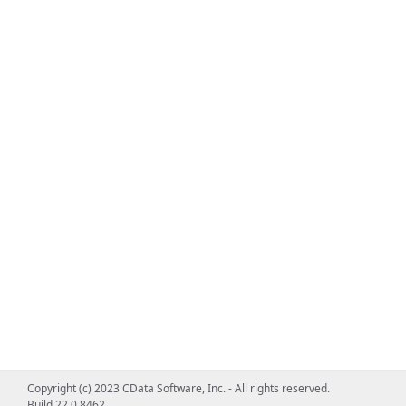
Copyright (c) 2023 CData Software, Inc. - All rights reserved.
Build 22.0.8462