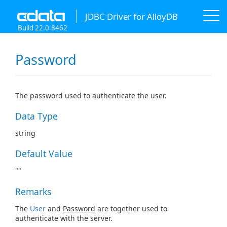
JDBC Driver for AlloyDB
Build 22.0.8462
Password
The password used to authenticate the user.
Data Type
string
Default Value
""
Remarks
The
User
and
Password
are together used to
authenticate with the server.