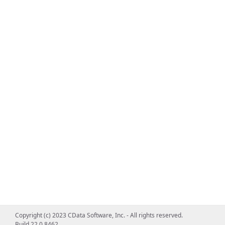
Copyright (c) 2023 CData Software, Inc. - All rights reserved.
Build 22.0.8462