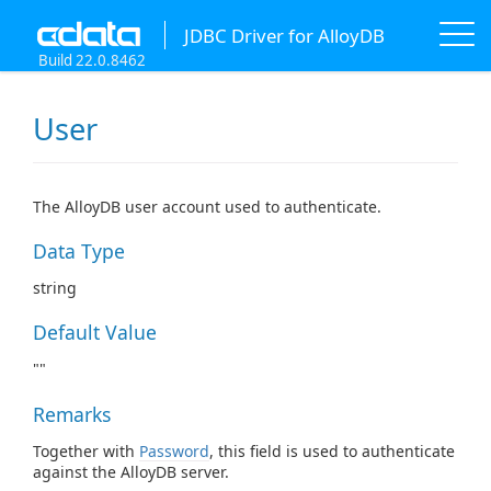
JDBC Driver for AlloyDB
Build 22.0.8462
User
The AlloyDB user account used to authenticate.
Data Type
string
Default Value
""
Remarks
Together with
Password
, this field is used to authenticate
against the AlloyDB server.