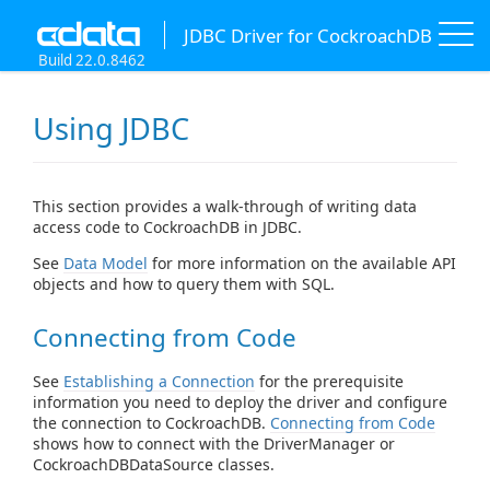
JDBC Driver for CockroachDB
Build 22.0.8462
Using JDBC
This section provides a walk-through of writing data
access code to CockroachDB in JDBC.
See
Data Model
for more information on the available API
objects and how to query them with SQL.
Connecting from Code
See
Establishing a Connection
for the prerequisite
information you need to deploy the driver and configure
the connection to CockroachDB.
Connecting from Code
shows how to connect with the DriverManager or
CockroachDBDataSource classes.