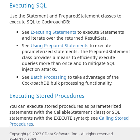
Executing SQL
Use the Statement and PreparedStatement classes to
execute SQL to CockroachDB:
See
Executing Statements
to execute Statements
and iterate over the returned ResultSets.
See
Using Prepared Statements
to execute
parameterized statements. The PreparedStatement
class provides a means to efficiently execute
queries more than once and to mitigate SQL
injection attacks.
See
Batch Processing
to take advantage of the
CockroachDB bulk processing functionality.
Executing Stored Procedures
You can execute stored procedures as parameterized
statements (with the CallableStatement class) or SQL
statements (with the EXECUTE syntax): see
Calling Stored
Procedures
.
Copyright (c) 2023 CData Software, Inc. - All rights reserved.
Connection Pooling
Build 22.0.8462