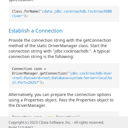
Class.forName(
"cdata.jdbc.cockroachdb.CockroachDBD
river"
);
Establish a Connection
Provide the connection string with the getConnection
method of the static DriverManager class. Start the
connection string with "jdbc:cockroachdb:". A typical
connection string is the following:
Connection conn =
DriverManager.getConnection(
"jdbc:cockroachdb:User
=root;Password=root;Database=system;Server=localho
st;Port=26257"
);
Alternatively, you can prepare the connection options
using a Properties object. Pass the Properties object to
the DriverManager.
Properties prop =
new
Properties();
prop.setProperty(
"User"
,
"root"
);
Copyright (c) 2023 CData Software, Inc. - All rights reserved.
prop.setProperty(
"Password"
,
"root"
);
Build 22.0.8462