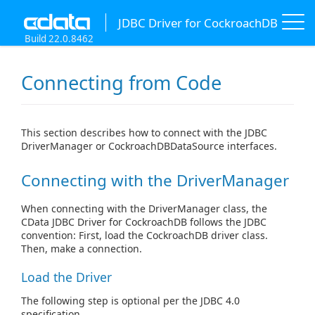
JDBC Driver for CockroachDB
Build 22.0.8462
Connecting from Code
This section describes how to connect with the JDBC
DriverManager or CockroachDBDataSource interfaces.
Connecting with the DriverManager
When connecting with the DriverManager class, the
CData JDBC Driver for CockroachDB follows the JDBC
convention: First, load the CockroachDB driver class.
Then, make a connection.
Load the Driver
The following step is optional per the JDBC 4.0
specification.