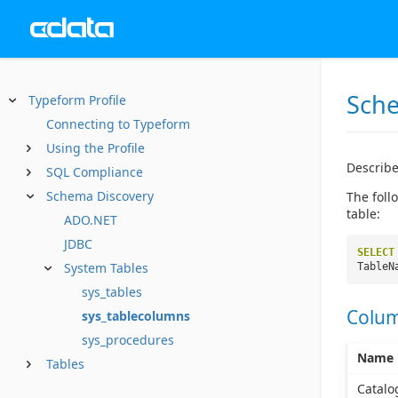
Sche
Typeform Profile
Connecting to Typeform
Using the Profile
Describe
SQL Compliance
Schema Discovery
The foll
table:
ADO.NET
JDBC
SELECT
System Tables
TableN
sys_tables
Colu
sys_tablecolumns
sys_procedures
Name
Tables
Catal