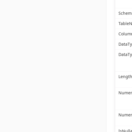
Schem
Table
Colum
DataT
DataT
Lengt
Numeri
Numeri
IsNull