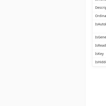
Descri
Ordina
IsAuto
IsGen
IsRead
IsKey
IsHidd