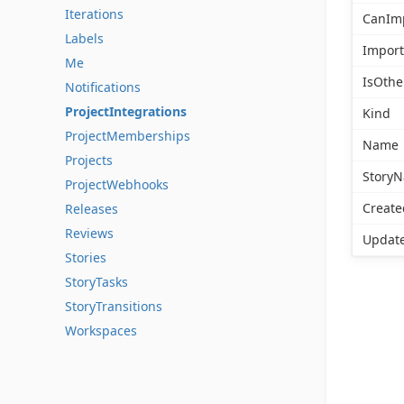
Iterations
CanIm
Labels
Import
Me
IsOthe
Notifications
ProjectIntegrations
Kind
ProjectMemberships
Name
Projects
Story
ProjectWebhooks
Create
Releases
Reviews
Updat
Stories
StoryTasks
StoryTransitions
Workspaces