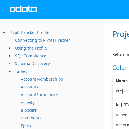
Proj
PivotalTracker Profile
Connecting to PivotalTracker
Using the Profile
Return a
SQL Compliance
Schema Discovery
Colu
Tables
AccountMemberships
Name
Accounts
Projec
AccountSummaries
Activity
Id [KEY
Blockers
Active
Comments
BaseUr
Epics