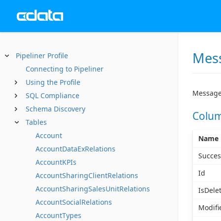
Mess
Pipeliner Profile
Connecting to Pipeliner
Using the Profile
Message
SQL Compliance
Schema Discovery
Colu
Tables
Account
Name
AccountDataExRelations
Succes
AccountKPIs
Id
AccountSharingClientRelations
AccountSharingSalesUnitRelations
IsDele
AccountSocialRelations
Modifi
AccountTypes