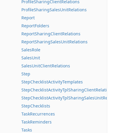
ProfileSharingClientRelations
ProfileSharingSalesUnitRelations
Report
ReportFolders
ReportSharingClientRelations
ReportSharingSalesUnitRelations
SalesRole
SalesUnit
SalesUnitClientRelations
Step
StepChecklistActivityTemplates
StepChecklistActivityTplSharingClientRelations
StepChecklistActivityTplSharingSalesUnitRelations
StepChecklists
TaskRecurrences
TaskReminders
Tasks