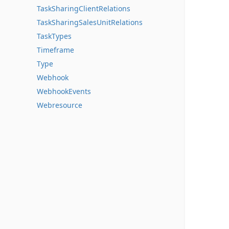
TaskSharingClientRelations
TaskSharingSalesUnitRelations
TaskTypes
Timeframe
Type
Webhook
WebhookEvents
Webresource