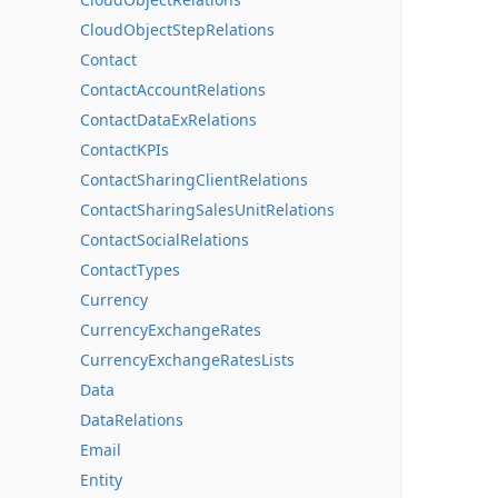
CloudObjectStepRelations
Contact
ContactAccountRelations
ContactDataExRelations
ContactKPIs
ContactSharingClientRelations
ContactSharingSalesUnitRelations
ContactSocialRelations
ContactTypes
Currency
CurrencyExchangeRates
CurrencyExchangeRatesLists
Data
DataRelations
Email
Entity