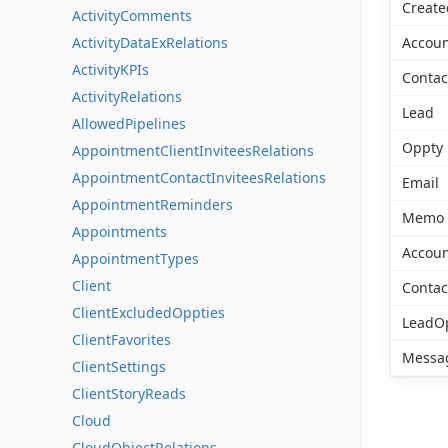
Create
ActivityComments
ActivityDataExRelations
Accoun
ActivityKPIs
Contac
ActivityRelations
Lead
AllowedPipelines
Oppty
AppointmentClientInviteesRelations
AppointmentContactInviteesRelations
Email
AppointmentReminders
Memo
Appointments
Accoun
AppointmentTypes
Client
Contac
ClientExcludedOppties
LeadO
ClientFavorites
Messa
ClientSettings
ClientStoryReads
Cloud
CloudObjectRelations