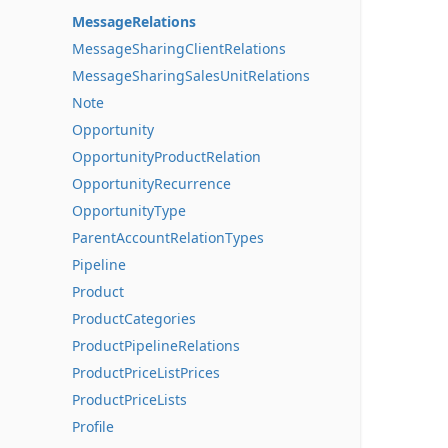
MessageRelations
MessageSharingClientRelations
MessageSharingSalesUnitRelations
Note
Opportunity
OpportunityProductRelation
OpportunityRecurrence
OpportunityType
ParentAccountRelationTypes
Pipeline
Product
ProductCategories
ProductPipelineRelations
ProductPriceListPrices
ProductPriceLists
Profile