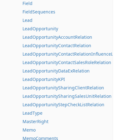
Field
FieldSequences
Lead
LeadOpportunity
LeadOpportunityAccountRelation
LeadOpportunityContactRelation
LeadOpportunityContactRelationInfluenceLines
LeadOpportunityContactSalesRoleRelation
LeadOpportunityDataExRelation
LeadOpportunityKPI
LeadOpportunitySharingClientRelation
LeadOpportunitySharingSalesUnitRelation
LeadOpportunityStepCheckListRelation
LeadType
MasterRight
Memo
MemoComments