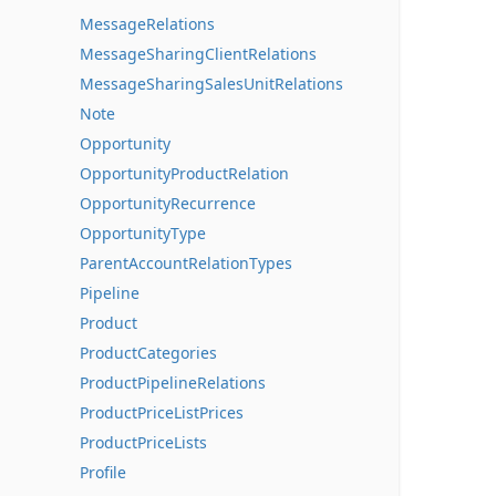
MessageRelations
MessageSharingClientRelations
MessageSharingSalesUnitRelations
Note
Opportunity
OpportunityProductRelation
OpportunityRecurrence
OpportunityType
ParentAccountRelationTypes
Pipeline
Product
ProductCategories
ProductPipelineRelations
ProductPriceListPrices
ProductPriceLists
Profile