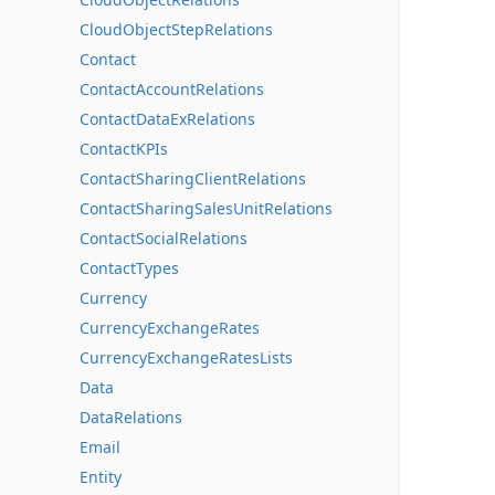
CloudObjectStepRelations
Contact
ContactAccountRelations
ContactDataExRelations
ContactKPIs
ContactSharingClientRelations
ContactSharingSalesUnitRelations
ContactSocialRelations
ContactTypes
Currency
CurrencyExchangeRates
CurrencyExchangeRatesLists
Data
DataRelations
Email
Entity