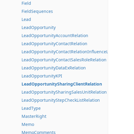
Field
FieldSequences
Lead
LeadOpportunity
LeadOpportunityAccountRelation
LeadOpportunityContactRelation
LeadOpportunityContactRelationInfluenceLines
LeadOpportunityContactSalesRoleRelation
LeadOpportunityDataExRelation
LeadOpportunityKPI
LeadOpportunitySharingClientRelation
LeadOpportunitySharingSalesUnitRelation
LeadOpportunityStepCheckListRelation
LeadType
MasterRight
Memo
MemoComments