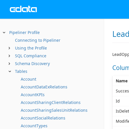
Lead
Pipeliner Profile
Connecting to Pipeliner
Using the Profile
LeadOppt
SQL Compliance
Schema Discovery
Colu
Tables
Account
Name
AccountDataExRelations
Succes
AccountKPIs
Id
AccountSharingClientRelations
AccountSharingSalesUnitRelations
IsDele
AccountSocialRelations
Modifi
AccountTypes