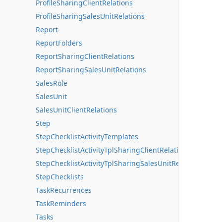
ProfileSharingClientRelations
ProfileSharingSalesUnitRelations
Report
ReportFolders
ReportSharingClientRelations
ReportSharingSalesUnitRelations
SalesRole
SalesUnit
SalesUnitClientRelations
Step
StepChecklistActivityTemplates
StepChecklistActivityTplSharingClientRelations
StepChecklistActivityTplSharingSalesUnitRelations
StepChecklists
TaskRecurrences
TaskReminders
Tasks