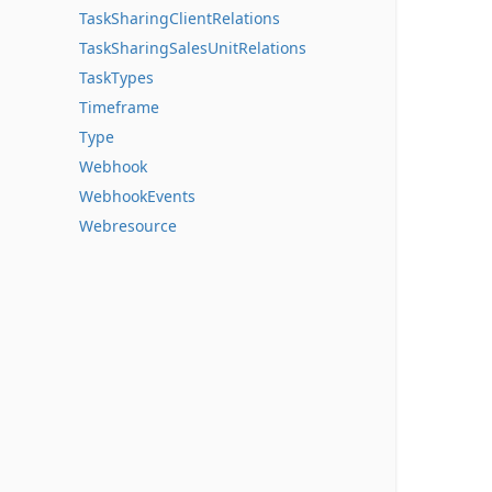
TaskSharingClientRelations
TaskSharingSalesUnitRelations
TaskTypes
Timeframe
Type
Webhook
WebhookEvents
Webresource