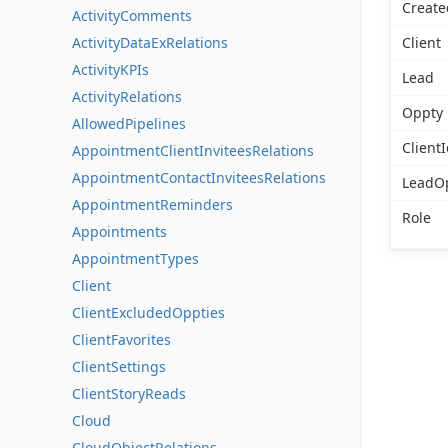
Create
ActivityComments
ActivityDataExRelations
Client
ActivityKPIs
Lead
ActivityRelations
Oppty
AllowedPipelines
ClientI
AppointmentClientInviteesRelations
AppointmentContactInviteesRelations
LeadO
AppointmentReminders
Role
Appointments
AppointmentTypes
Client
ClientExcludedOppties
ClientFavorites
ClientSettings
ClientStoryReads
Cloud
CloudObjectRelations