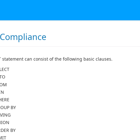
 Compliance
 statement can consist of the following basic clauses.
LECT
TO
ROM
IN
HERE
OUP BY
VING
NION
DER BY
MIT