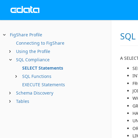
SQL
FigShare Profile
Connecting to FigShare
Using the Profile
A SELECT
SQL Compliance
SELECT Statements
SE
IN
SQL Functions
F
EXECUTE Statements
JO
Schema Discovery
W
Tables
GR
HA
U
OR
LI