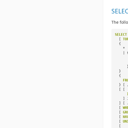
SELEC
The foll
SELECT
[
TO
{
*
| 
}
{
FR
} [ 
[ [
]
] [ 
[
WH
[
GR
[
HA
[
UN
[