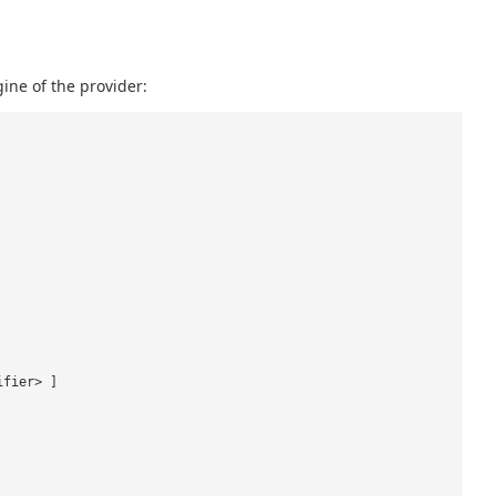
ine of the provider:
ifier> ]