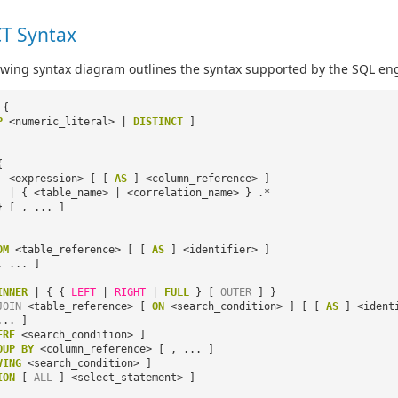
T Syntax
owing syntax diagram outlines the syntax supported by the SQL eng
{
P
<numeric_literal> |
DISTINCT
]
{
<expression> [ [
AS
] <column_reference> ]
| { <table_name> | <correlation_name> } .*
} [ , ... ]
OM
<table_reference> [ [
AS
] <identifier> ]
, ... ]
INNER
| { {
LEFT
|
RIGHT
|
FULL
} [
OUTER
] }
JOIN
<table_reference> [
ON
<search_condition> ] [ [
AS
] <ident
... ]
ERE
<search_condition> ]
OUP
BY
<column_reference> [ , ... ]
VING
<search_condition> ]
ION
[
ALL
] <select_statement> ]