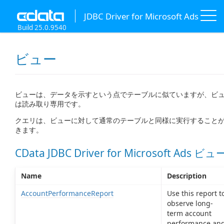
JDBC Driver for Microsoft Ads
Build 25.0.9540
ビュー
ビューは、データを示すという点でテーブルに似ていますが、ビ
は読み取り専用です。
クエリは、ビューに対して通常のテーブルと同様に実行すること
きます。
CData JDBC Driver for Microsoft Ads ビュ
Name
Description
AccountPerformanceReport
Use this report t
observe long-
term account
performance an