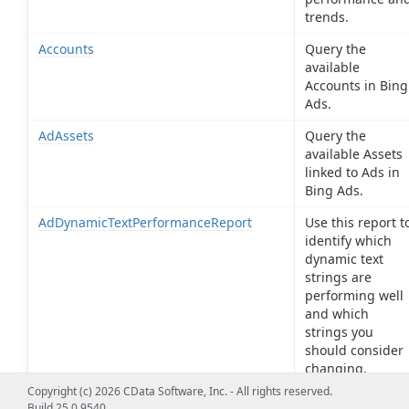
trends.
Accounts
Query the
available
Accounts in Bing
Ads.
AdAssets
Query the
available Assets
linked to Ads in
Bing Ads.
AdDynamicTextPerformanceReport
Use this report t
identify which
dynamic text
strings are
performing well
and which
strings you
should consider
changing.
Copyright (c) 2026 CData Software, Inc. - All rights reserved.
AdExtensionAssets
Query the
Build 25.0.9540