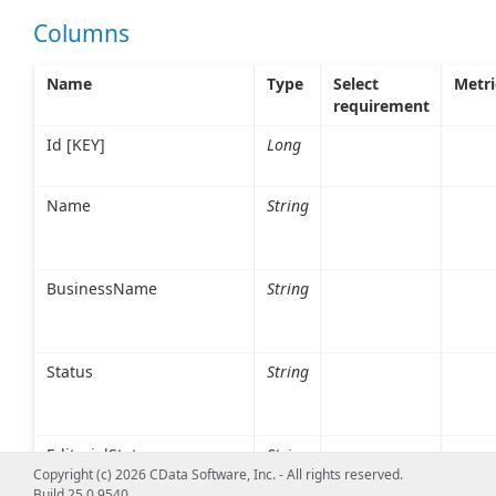
Columns
Name
Type
Select
Metri
requirement
Id [KEY]
Long
Name
String
BusinessName
String
Status
String
EditorialStatus
String
Copyright (c) 2026 CData Software, Inc. - All rights reserved.
Build 25.0.9540