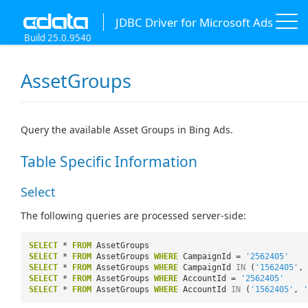
JDBC Driver for Microsoft Ads
Build 25.0.9540
AssetGroups
Query the available Asset Groups in Bing Ads.
Table Specific Information
Select
The following queries are processed server-side:
SELECT
*
FROM
AssetGroups
SELECT
*
FROM
AssetGroups
WHERE
CampaignId =
'2562405'
SELECT
*
FROM
AssetGroups
WHERE
CampaignId
IN
(
'1562405'
,
SELECT
*
FROM
AssetGroups
WHERE
AccountId =
'2562405'
SELECT
*
FROM
AssetGroups
WHERE
AccountId
IN
(
'1562405'
,
'