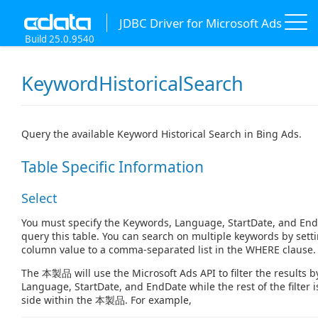
JDBC Driver for Microsoft Ads
Build 25.0.9540
KeywordHistoricalSearch
Query the available Keyword Historical Search in Bing Ads.
Table Specific Information
Select
You must specify the Keywords, Language, StartDate, and En
query this table. You can search on multiple keywords by set
column value to a comma-separated list in the WHERE clause.
The 本製品 will use the Microsoft Ads API to filter the results 
Language, StartDate, and EndDate while the rest of the filter i
side within the 本製品. For example,