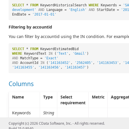
SELECT
*
FROM
KeywordHistoricalSearch
WHERE
Keywords =
'SA
development'
AND
Language =
'English'
AND
StartDate =
'201
EndDate =
'2017-01-01'
Filtering by accountid
You can filter by accountid using the IN condition. For exampl
SELECT
*
FROM
KeywordEstimatedBid
WHERE
KeywordText
IN
(
'Text'
,
'Gmail'
)
AND
MatchType =
'Exact'
AND
AccountId
IN
(
'141163452'
,
'2562405'
,
'141163453'
,
'14
'141163455'
,
'141163456'
,
'141163457'
)
Columns
Name
Type
Select
Metric
Aggrega
requirement
Keywords
String
Copyright (c) 2026 CData Software, Inc. - All rights reserved.
Build 25.0.9540