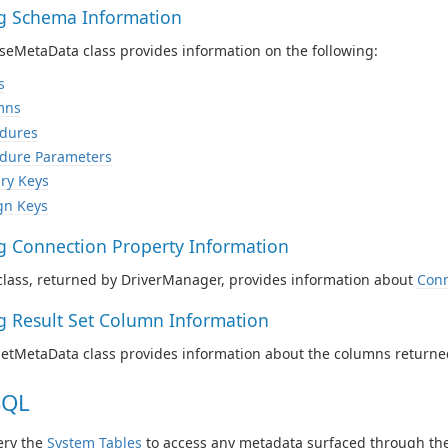
ng Schema Information
eMetaData class provides information on the following:
s
mns
dures
dure Parameters
ry Keys
gn Keys
ng Connection Property Information
class, returned by DriverManager, provides information about
Conn
ng Result Set Column Information
SetMetaData class provides information about the columns returne
SQL
ery the
System Tables
to access any metadata surfaced through the