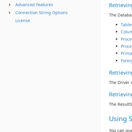
Retrievi
Advanced Features
Connection String Options
The Databas
License
Table
Colu
Proce
Proce
Prima
Forei
Retrievi
The Driver 
Retrievi
The Result
Using 
You can qu