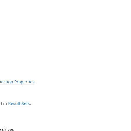
ection Properties
.
d in
Result Sets
.
 driver.