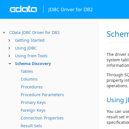
JDBC Driver for DB2
Schem
CData JDBC Driver for DB2
Getting Started
Using JDBC
The driver 
Using from Tools
system tabl
Schema Discovery
information
Tables
Through SQL
Columns
property in
operations.
Procedures
Procedure Parameters
Using J
Primary Keys
Foreign Keys
You can use
result set 
Connection Properties
specificatio
Result Sets