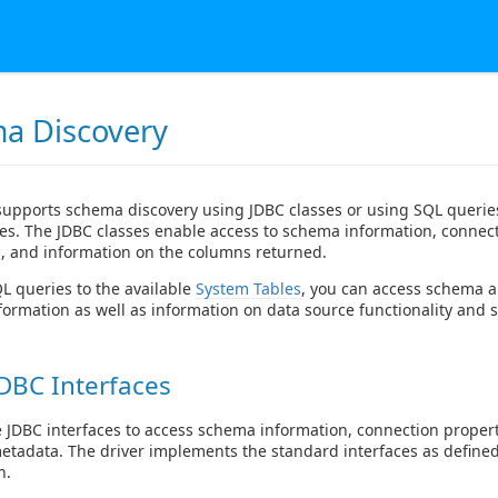
a Discovery
supports schema discovery using JDBC classes or using SQL queries
es. The JDBC classes enable access to schema information, connec
, and information on the columns returned.
 queries to the available
System Tables
, you can access schema 
formation as well as information on data source functionality and s
DBC Interfaces
 JDBC interfaces to access schema information, connection proper
metadata. The driver implements the standard interfaces as defined
n.