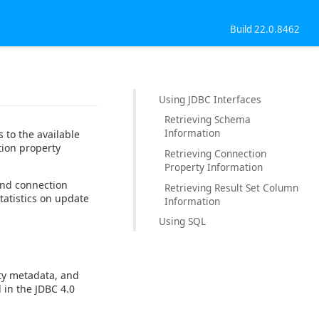
Build 22.0.8462
Using JDBC Interfaces
Retrieving Schema
Information
 to the available
tion property
Retrieving Connection
Property Information
and connection
Retrieving Result Set Column
tatistics on update
Information
Using SQL
ty metadata, and
 in the JDBC 4.0