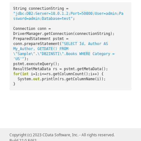
String connectionString =
"jdbc:DB2:Server=10.0.1.2;Port=50000;User=admin;Pa
ssword=admin;Database=test"
;
Connection conn =
DriverManager.getConnection(connectionString);
PreparedStatement pstmt =
conn.prepareStatement(
"SELECT Id, Author AS
My_Author, GETDATE() FROM
\"Sample\".\"DB2INST1\".Books WHERE Category =
'US'"
);
pstmt.executeQuery();
ResultSetMetaData rs = pstmt.getMetaData();
for
(
int
i=1;i<=rs.getColumnCount();i++) {
System.
out
.println(rs.getColumnName(i));
}
Copyright (c) 2023 CData Software, Inc. - All rights reserved.
Build 22.0.8462