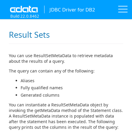
JDBC Driver for DB2
Build 22.0.8462
Result Sets
You can use ResultSetMetaData to retrieve metadata
about the results of a query.
The query can contain any of the following:
Aliases
Fully qualified names
Generated columns
You can instantiate a ResultSetMetaData object by
invoking the getMetaData method of the Statement class.
A ResultSetMetaData instance is populated with data
after the statement has been executed. The following
query prints out the columns in the result of the query: