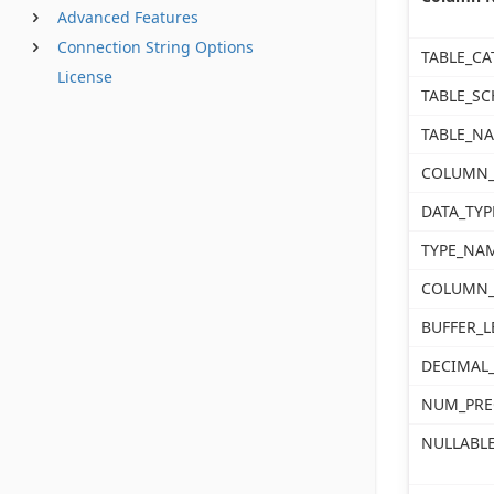
Advanced Features
Connection String Options
TABLE_CA
License
TABLE_S
TABLE_N
COLUMN
DATA_TYP
TYPE_NA
COLUMN_
BUFFER_
DECIMAL_
NUM_PRE
NULLABL