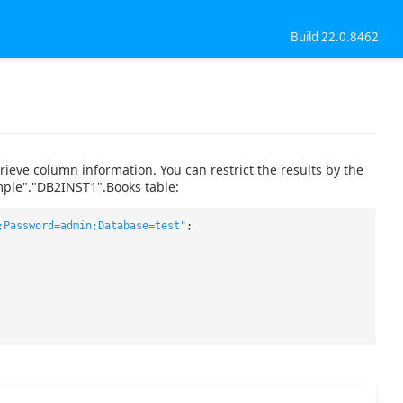
Build 22.0.8462
eve column information. You can restrict the results by the
ple"."DB2INST1".Books table:
;Password=admin;Database=test"
;