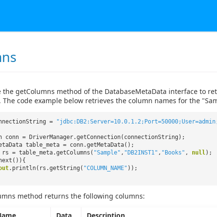
mns
 the getColumns method of the DatabaseMetaData interface to retri
. The code example below retrieves the column names for the "Sam
nnectionString =
"jdbc:DB2:Server=10.0.1.2;Port=50000;User=admin
n conn = DriverManager.getConnection(connectionString);
etaData table_meta = conn.getMetaData();
 rs = table_meta.getColumns(
"Sample"
,
"DB2INST1"
,
"Books"
,
null
);
next()){
out
.println(rs.getString(
"COLUMN_NAME"
));
umns method returns the following columns:
Name
Data
Description