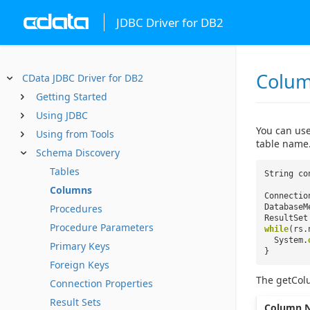
JDBC Driver for DB2
Colu
CData JDBC Driver for DB2
Getting Started
Using JDBC
You can use
Using from Tools
table name
Schema Discovery
Tables
String co
Columns
Connectio
Procedures
DatabaseM
ResultSet
Procedure Parameters
while
(rs.
System.
Primary Keys
}
Foreign Keys
The getCol
Connection Properties
Result Sets
Column 