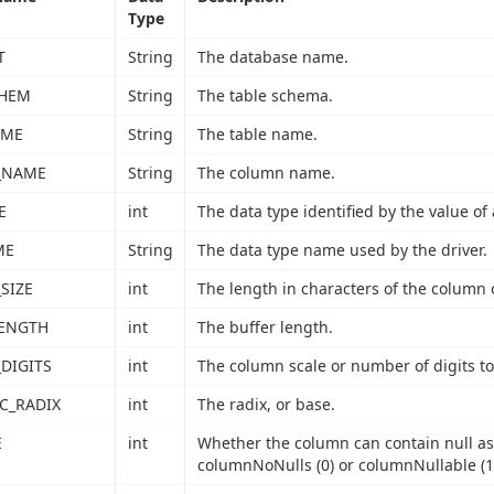
Type
T
String
The database name.
CHEM
String
The table schema.
AME
String
The table name.
_NAME
String
The column name.
E
int
The data type identified by the value of 
ME
String
The data type name used by the driver.
SIZE
int
The length in characters of the column 
LENGTH
int
The buffer length.
DIGITS
int
The column scale or number of digits to 
C_RADIX
int
The radix, or base.
E
int
Whether the column can contain null as
columnNoNulls (0) or columnNullable (1