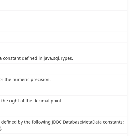
a constant defined in java.sql.Types.
or the numeric precision.
the right of the decimal point.
 defined by the following JDBC DatabaseMetaData constants:
).