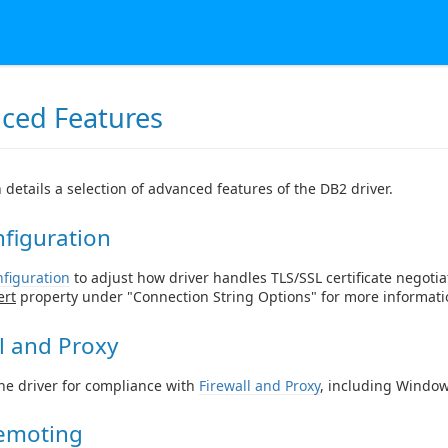
ced Features
n details a selection of advanced features of the DB2 driver.
figuration
figuration
to adjust how driver handles TLS/SSL certificate negotia
ert
property under "Connection String Options" for more informati
l and Proxy
he driver for compliance with
Firewall and Proxy
, including Window
emoting