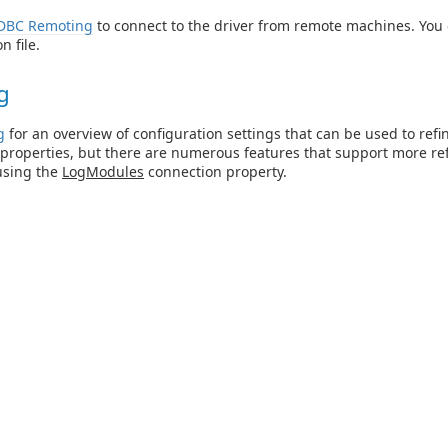
DBC Remoting
to connect to the driver from remote machines. You
n file.
g
g
for an overview of configuration settings that can be used to refi
properties, but there are numerous features that support more ref
using the
LogModules
connection property.