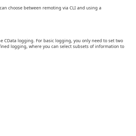
 can choose between remoting via CLI and using a
ne CData logging. For basic logging, you only need to set two
ined logging, where you can select subsets of information to