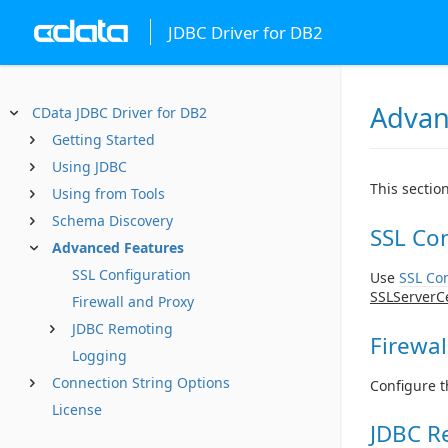
JDBC Driver for DB2
Advan
CData JDBC Driver for DB2
Getting Started
Using JDBC
This sectio
Using from Tools
Schema Discovery
SSL Con
Advanced Features
SSL Configuration
Use
SSL Con
SSLServerC
Firewall and Proxy
JDBC Remoting
Firewal
Logging
Connection String Options
Configure t
License
JDBC R