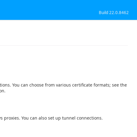
Build 22.0.8462
tions. You can choose from various certificate formats; see the
on.
s proxies. You can also set up tunnel connections.