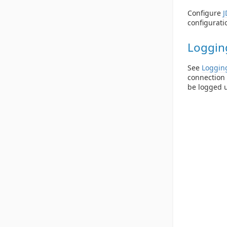
Configure
J
configuratio
Loggin
See
Loggin
connection 
be logged 