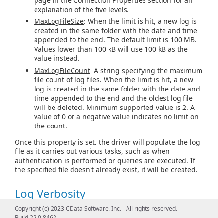
page in the Connection Properties section for an
explanation of the five levels.
MaxLogFileSize
: When the limit is hit, a new log is
created in the same folder with the date and time
appended to the end. The default limit is 100 MB.
Values lower than 100 kB will use 100 kB as the
value instead.
MaxLogFileCount
: A string specifying the maximum
file count of log files. When the limit is hit, a new
log is created in the same folder with the date and
time appended to the end and the oldest log file
will be deleted. Minimum supported value is 2. A
value of 0 or a negative value indicates no limit on
the count.
Once this property is set, the driver will populate the log
file as it carries out various tasks, such as when
authentication is performed or queries are executed. If
the specified file doesn't already exist, it will be created.
Log Verbosity
Copyright (c) 2023 CData Software, Inc. - All rights reserved.
The verbosity level determines the amount of detail that
Build 22.0.8462