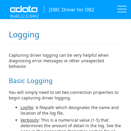
JDBC Driver for DB2
Build 22.0.8462
Logging
Capturing driver logging can be very helpful when
diagnosing error messages or other unexpected
behavior.
Basic Logging
You will simply need to set two connection properties to
begin capturing driver logging.
Logfile
: A filepath which designates the name and
location of the log file.
Verbosity
: This is a numerical value (1-5) that
determines the amount of detail in the log. See the