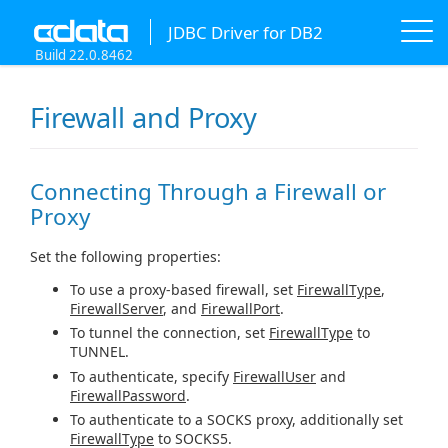
JDBC Driver for DB2
Build 22.0.8462
Firewall and Proxy
Connecting Through a Firewall or
Proxy
Set the following properties:
To use a proxy-based firewall, set
FirewallType
,
FirewallServer
, and
FirewallPort
.
To tunnel the connection, set
FirewallType
to
TUNNEL.
To authenticate, specify
FirewallUser
and
FirewallPassword
.
To authenticate to a SOCKS proxy, additionally set
FirewallType
to SOCKS5.