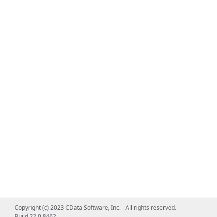
Copyright (c) 2023 CData Software, Inc. - All rights reserved.
Build 22.0.8462