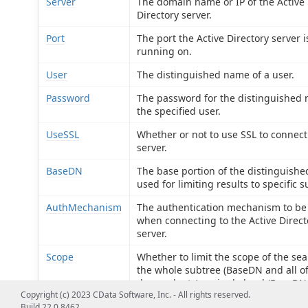
Server
The domain name or IP of the Active
Directory server.
Port
The port the Active Directory server i
running on.
User
The distinguished name of a user.
Password
The password for the distinguished
the specified user.
UseSSL
Whether or not to use SSL to connect
server.
BaseDN
The base portion of the distinguish
used for limiting results to specific s
AuthMechanism
The authentication mechanism to be
when connecting to the Active Direct
server.
Scope
Whether to limit the scope of the sea
the whole subtree (BaseDN and all of
descendants), a single level (BaseDN
Copyright (c) 2023 CData Software, Inc. - All rights reserved.
direct descendants), or the base obje
Build 22.0.8462