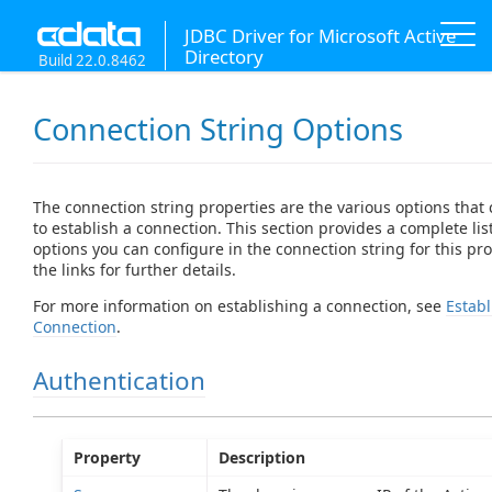
JDBC Driver for Microsoft Active
Directory
Build 22.0.8462
Connection String Options
The connection string properties are the various options that
to establish a connection. This section provides a complete list
options you can configure in the connection string for this prov
the links for further details.
For more information on establishing a connection, see
Establ
Connection
.
Authentication
Property
Description